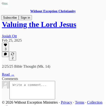
Without Exception Christianity
Subscribe
Sign in
Valuing the Lord Jesus
Josiah Ott
Feb 25, 2025
3
2
2/25/25 Bible Thought (Mk. 14)
Read →
Comments
© 2026 Without Exception Ministries
·
Privacy
∙
Terms
∙
Collection