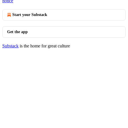
notice
Start your Substack
Get the app
Substack
is the home for great culture