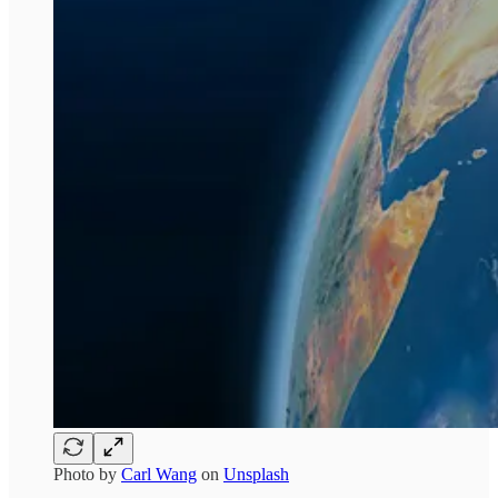
Photo by
Carl Wang
on
Unsplash