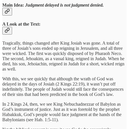
Main Idea:
Judgment delayed is not judgment denied.
A Look at the Text:
Tragically, things changed after King Josiah was gone. A total of
three of Josiah’s sons ended up reigning in Jerusalem, and all three
were wicked. The first was quickly disposed of by Pharaoh Neco.
The second, Jehoakim, as a vassal king, reigned in Judah. When he
died, his son, Jehoiachin, reigned in Judah for a short, wicked reign
as well.
With this, we see quickly that although the wrath of God was
delayed in the days of Josiah (2 Kings 22:19), it wasn’t put off
indefinitely. The people of Judah would still face the consequences
of their sins that had been predicted in the book of God’s law.
In 2 Kings 24, then, we see King Nebuchadnezzar of Babylon as
God’s instrument of justice. Just as it was foretold by the prophet
Habakkuk, God’s people would face judgment at the hands of the
Babylonians (see Hab. 1:5-11).