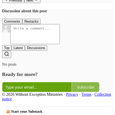
Previous
Next
Discussion about this post
Comments
Restacks
Top
Latest
Discussions
No posts
Ready for more?
Subscribe
© 2026 Without Exception Ministries
·
Privacy
∙
Terms
∙
Collection
notice
Start your Substack