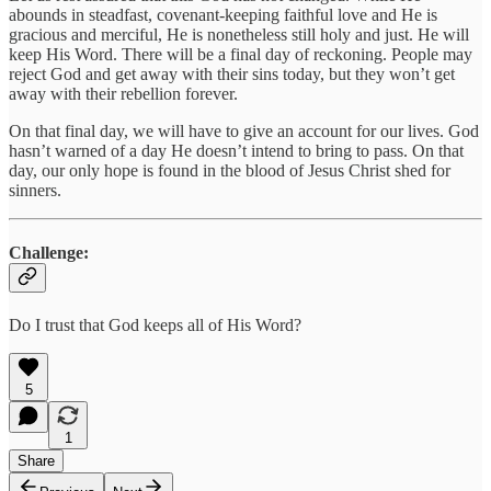
abounds in steadfast, covenant-keeping faithful love and He is
gracious and merciful, He is nonetheless still holy and just. He will
keep His Word. There will be a final day of reckoning. People may
reject God and get away with their sins today, but they won’t get
away with their rebellion forever.
On that final day, we will have to give an account for our lives. God
hasn’t warned of a day He doesn’t intend to bring to pass. On that
day, our only hope is found in the blood of Jesus Christ shed for
sinners.
Challenge:
Do I trust that God keeps all of His Word?
5
1
Share