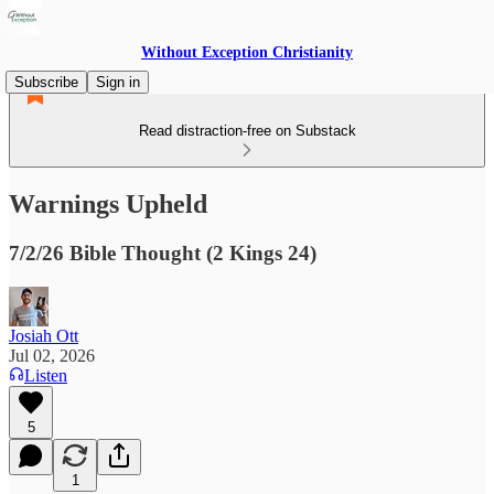
Without Exception Christianity
Subscribe
Sign in
Read distraction-free on Substack
Warnings Upheld
7/2/26 Bible Thought (2 Kings 24)
Josiah Ott
Jul 02, 2026
Listen
5
1