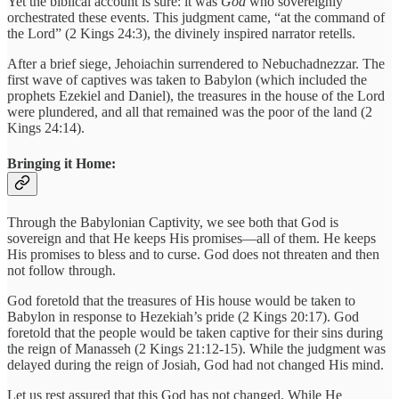
Yet the biblical account is sure: it was
God
who sovereignly
orchestrated these events. This judgment came, “at the command of
the Lord” (2 Kings 24:3), the divinely inspired narrator retells.
After a brief siege, Jehoiachin surrendered to Nebuchadnezzar. The
first wave of captives was taken to Babylon (which included the
prophets Ezekiel and Daniel), the treasures in the house of the Lord
were plundered, and all that remained was the poor of the land (2
Kings 24:14).
Bringing it Home:
Through the Babylonian Captivity, we see both that God is
sovereign and that He keeps His promises—all of them. He keeps
His promises to bless and to curse. God does not threaten and then
not follow through.
God foretold that the treasures of His house would be taken to
Babylon in response to Hezekiah’s pride (2 Kings 20:17). God
foretold that the people would be taken captive for their sins during
the reign of Manasseh (2 Kings 21:12-15). While the judgment was
delayed during the reign of Josiah, God had not changed His mind.
Let us rest assured that this God has not changed. While He