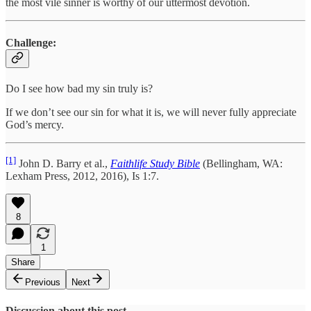
the most vile sinner is worthy of our uttermost devotion.
Challenge:
Do I see how bad my sin truly is?
If we don’t see our sin for what it is, we will never fully appreciate
God’s mercy.
[1]
John D. Barry et al.,
Faithlife Study Bible
(Bellingham, WA:
Lexham Press, 2012, 2016), Is 1:7.
8
1
Share
Previous
Next
Discussion about this post