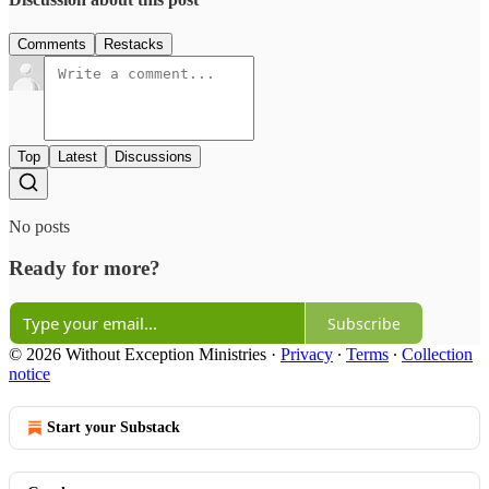
Comments
Restacks
Top
Latest
Discussions
No posts
Ready for more?
Subscribe
© 2026 Without Exception Ministries
·
Privacy
∙
Terms
∙
Collection
notice
Start your Substack