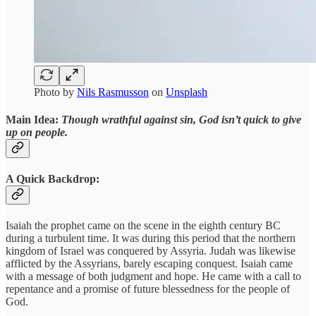
Photo by
Nils Rasmusson
on
Unsplash
Main Idea:
Though wrathful against sin, God isn’t quick to give
up on people.
A Quick Backdrop:
Isaiah the prophet came on the scene in the eighth century BC
during a turbulent time. It was during this period that the northern
kingdom of Israel was conquered by Assyria. Judah was likewise
afflicted by the Assyrians, barely escaping conquest. Isaiah came
with a message of both judgment and hope. He came with a call to
repentance and a promise of future blessedness for the people of
God.