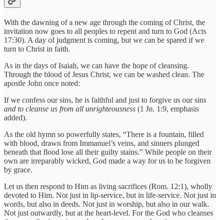
With the dawning of a new age through the coming of Christ, the
invitation now goes to all peoples to repent and turn to God (Acts
17:30). A day of judgment is coming, but we can be spared if we
turn to Christ in faith.
As in the days of Isaiah, we can have the hope of cleansing.
Through the blood of Jesus Christ, we can be washed clean. The
apostle John once noted:
If we confess our sins, he is faithful and just to forgive us our sins
and to cleanse us from all unrighteousness
(1 Jn. 1:9, emphasis
added).
As the old hymn so powerfully states, “There is a fountain, filled
with blood, drawn from Immanuel’s veins, and sinners plunged
beneath that flood lose all their guilty stains.” While people on their
own are irreparably wicked, God made a way for us to be forgiven
by grace.
Let us then respond to Him as living sacrifices (Rom. 12:1), wholly
devoted to Him. Not just in lip-service, but in life-service. Not just in
words, but also in deeds. Not just in worship, but also in our walk.
Not just outwardly, but at the heart-level. For the God who cleanses