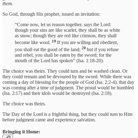
them
.
So God, through His prophet, issued an invitation:
“Come now, let us reason together, says the Lord:
though your sins are like scarlet, they shall be as white
as snow; though they are red like crimson, they shall
19
become like wool.
If you are willing and obedient,
20
you shall eat the good of the land;
but if you refuse
and rebel, you shall be eaten by the sword; for the
mouth of the Lord has spoken” (Isa. 1:18-20).
The choice was theirs. They could turn and be washed clean. Or
they could remain and be devoured by the sword. While there was
coming a day of blessing for the people of God (Isa. 2:2-4), that day
was coming after a time of judgment. The proud would be humbled
(Isa. 2:17) and their idols would be destroyed (Isa. 2:18).
The choice was theirs.
The Day of the Lord is a frightful thing, but they could turn to Him
before judgment came and experience salvation.
Bringing it Home: