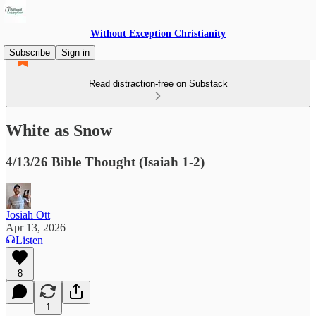
Without Exception Christianity
Subscribe
Sign in
Read distraction-free on Substack
White as Snow
4/13/26 Bible Thought (Isaiah 1-2)
Josiah Ott
Apr 13, 2026
Listen
8
1