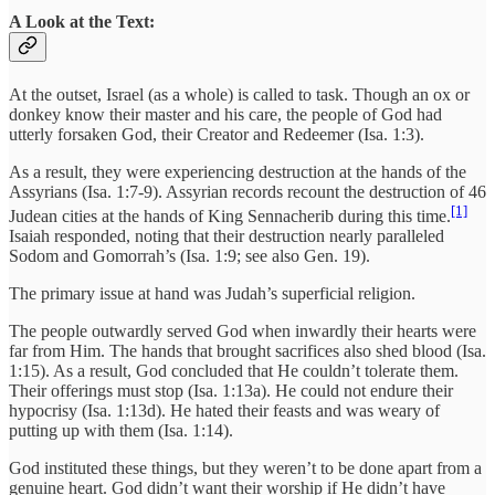
A Look at the Text:
At the outset, Israel (as a whole) is called to task. Though an ox or
donkey know their master and his care, the people of God had
utterly forsaken God, their Creator and Redeemer (Isa. 1:3).
As a result, they were experiencing destruction at the hands of the
Assyrians (Isa. 1:7-9). Assyrian records recount the destruction of 46
[1]
Judean cities at the hands of King Sennacherib during this time.
Isaiah responded, noting that their destruction nearly paralleled
Sodom and Gomorrah’s (Isa. 1:9; see also Gen. 19).
The primary issue at hand was Judah’s superficial religion.
The people outwardly served God when inwardly their hearts were
far from Him. The hands that brought sacrifices also shed blood (Isa.
1:15). As a result, God concluded that He couldn’t tolerate them.
Their offerings must stop (Isa. 1:13a). He could not endure their
hypocrisy (Isa. 1:13d). He hated their feasts and was weary of
putting up with them (Isa. 1:14).
God instituted these things, but they weren’t to be done apart from a
genuine heart. God didn’t want their worship if He didn’t have