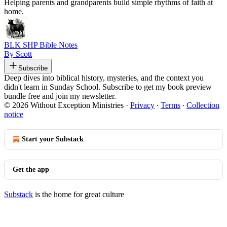
Helping parents and grandparents build simple rhythms of faith at
home.
BLK SHP Bible Notes
By Scott
Subscribe
Deep dives into biblical history, mysteries, and the context you
didn't learn in Sunday School. Subscribe to get my book preview
bundle free and join my newsletter.
© 2026 Without Exception Ministries
·
Privacy
∙
Terms
∙
Collection
notice
Start your Substack
Get the app
Substack
is the home for great culture