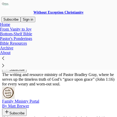
Without Exception Christianity
Subscribe
Sign in
Home
From Vanity to Joy
Recommended by Josiah Ott
Bottom-Shelf Bible
Pastor's Ponderings
Bible Resources
Archive
About
Grace Upon Grace
By Pastor Brad
Subscribe
The writing and resource ministry of Pastor Bradley Gray, where he
serves up the timeless truth of God’s “grace upon grace” (John 1:16)
for every weary and worn-out soul.
Family Ministry Portal
By Matt Brewer
Subscribe